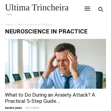
Ultima Trincheira
.com
Home
Neuroscience in Practice
NEUROSCIENCE IN PRACTICE
What to Do During an Anxiety Attack? A
Practical 5-Step Guide...
Sandro Jales
-
12/11/2025