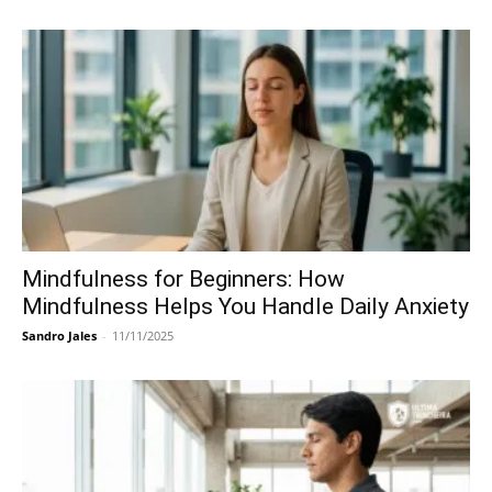
Mindfulness for Beginners: How
Mindfulness Helps You Handle Daily Anxiety
Sandro Jales
-
11/11/2025