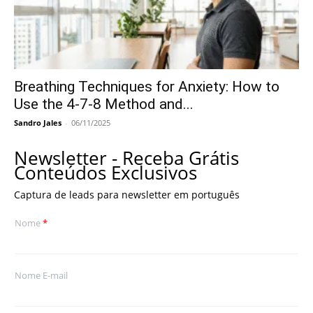
Breathing Techniques for Anxiety: How to
Use the 4-7-8 Method and...
Sandro Jales
-
06/11/2025
Newsletter - Receba Grátis
Conteúdos Exclusivos
Captura de leads para newsletter em português
Nome
*
Nome E-mail